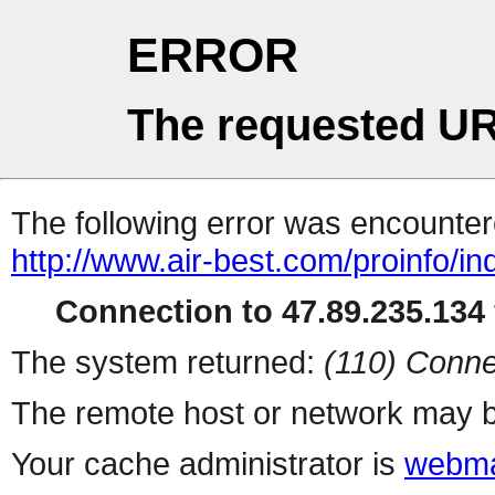
ERROR
The requested UR
The following error was encountere
http://www.air-best.com/proinfo/i
Connection to 47.89.235.134 
The system returned:
(110) Conne
The remote host or network may b
Your cache administrator is
webma