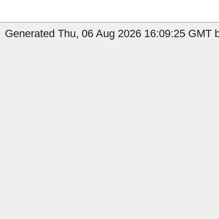
Generated Thu, 06 Aug 2026 16:09:25 GMT b